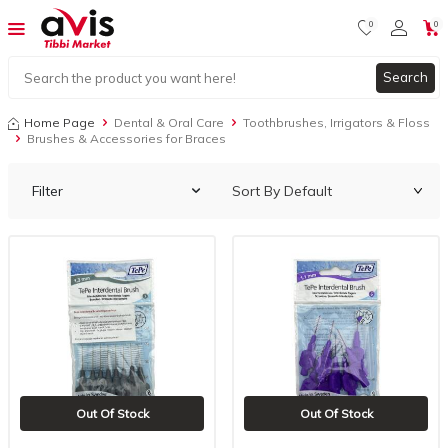
0
0
Search
Home Page
Dental & Oral Care
Toothbrushes, Irrigators & Floss
Brushes & Accessories for Braces
Filter
Out Of Stock
Out Of Stock