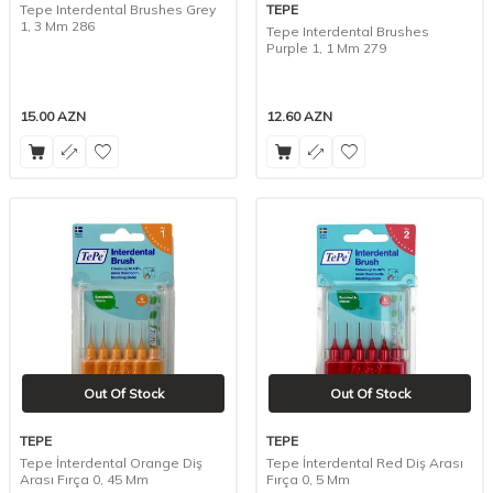
Tepe Interdental Brushes Grey
TEPE
1, 3 Mm 286
Tepe Interdental Brushes
Purple 1, 1 Mm 279
15.00
AZN
12.60
AZN
Out Of Stock
Out Of Stock
TEPE
TEPE
Tepe İnterdental Orange Diş
Tepe İnterdental Red Diş Arası
Arası Fırça 0, 45 Mm
Fırça 0, 5 Mm