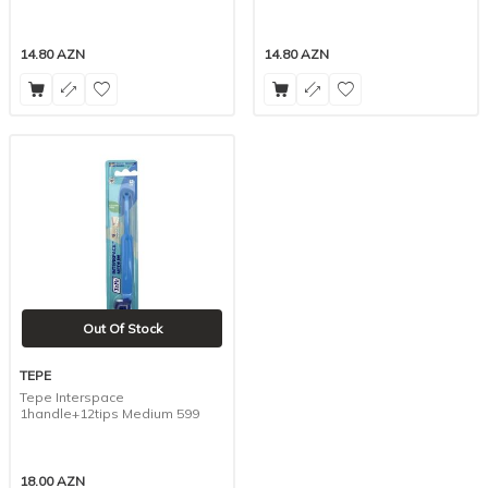
14.80
AZN
14.80
AZN
Out Of Stock
TEPE
Tepe Interspace
1handle+12tips Medium 599
18.00
AZN