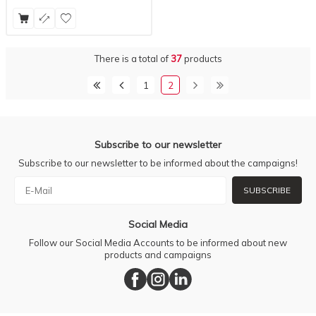
There is a total of
37
products
1
2
Subscribe to our newsletter
Subscribe to our newsletter to be informed about the campaigns!
SUBSCRIBE
Social Media
Follow our Social Media Accounts to be informed about new
products and campaigns