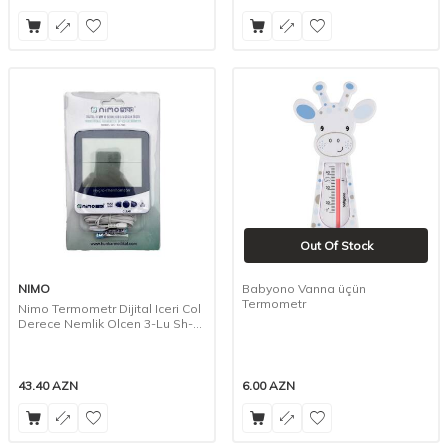
Out Of Stock
NIMO
Babyono Vanna üçün
Termometr
Nimo Termometr Dijital Iceri Col
Derece Nemlik Olcen 3-Lu Sh-
109
43.40
AZN
6.00
AZN