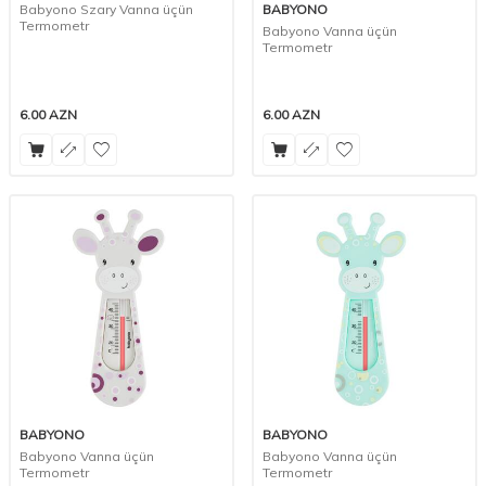
Babyono Szary Vanna üçün
BABYONO
Termometr
Babyono Vanna üçün
Termometr
6.00
AZN
6.00
AZN
BABYONO
BABYONO
Babyono Vanna üçün
Babyono Vanna üçün
Termometr
Termometr