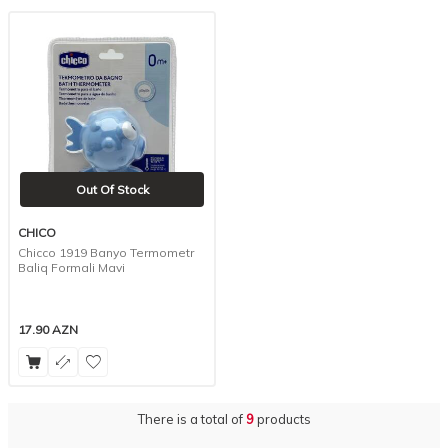
Out Of Stock
CHICO
Chicco 1919 Banyo Termometr
Baliq Formali Mavi
17.90
AZN
There is a total of
9
products