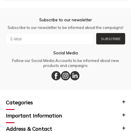
Subscribe to our newsletter
Subscribe to our newsletter to be informed about the campaigns!
SUBSCRIBE
Social Media
Follow our Social Media Accounts to be informed about new
products and campaigns
Categories
Important Information
Address & Contact