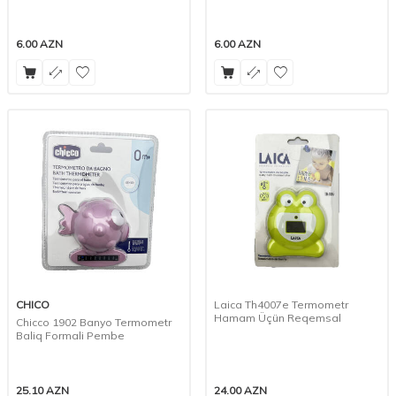
6.00
AZN
6.00
AZN
CHICO
Laica Th4007e Termometr
Hamam Üçün Reqemsal
Chicco 1902 Banyo Termometr
Baliq Formali Pembe
25.10
AZN
24.00
AZN