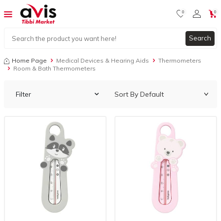
0
0
Search
Home Page
Medical Devices & Hearing Aids
Thermometers
Room & Bath Thermometers
Filter